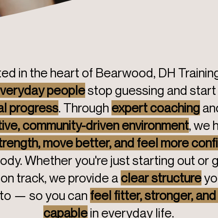
ed in the heart of Bearwood, DH Trainin
veryday people
stop guessing and start
al progress
. Through
expert coaching
an
ive, community-driven environment
, we 
strength, move better, and feel more conf
ody. Whether you're just starting out or 
on track, we provide a
clear structure
yo
 to — so you can
feel fitter, stronger, an
capable
in everyday life.