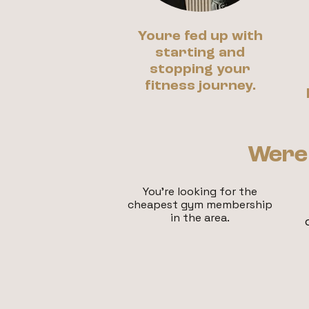
Youre fed up with
starting and
stopping your
fitness journey.
Were 
You're looking fo
r the
cheapest gym membership
in the area.