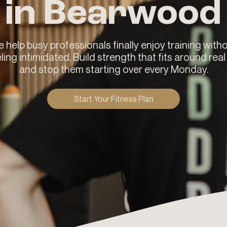
in Bearwood
 help busy professionals finally enjoy training with
ling intimidated, Build strength that fits around real 
and stop them starting over every Monday.
Start Your Fitness Plan