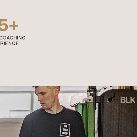
5+
COACHING
ERIENCE