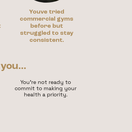
Youve tried
r
commercial gyms
t
before but
struggled to stay
consistent.
you...
You're not ready to
commit to making your
health a priority.