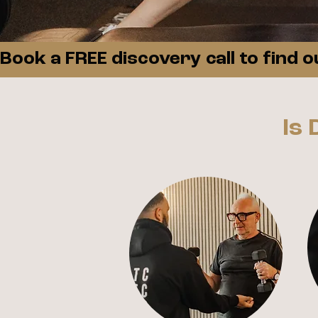
Book a FREE discovery call to find 
Is 