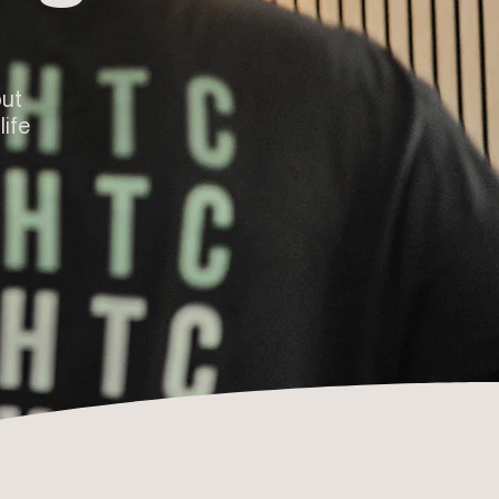
out
life