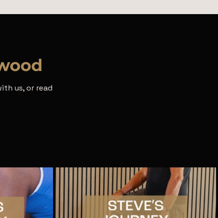
rwood
th us, or read