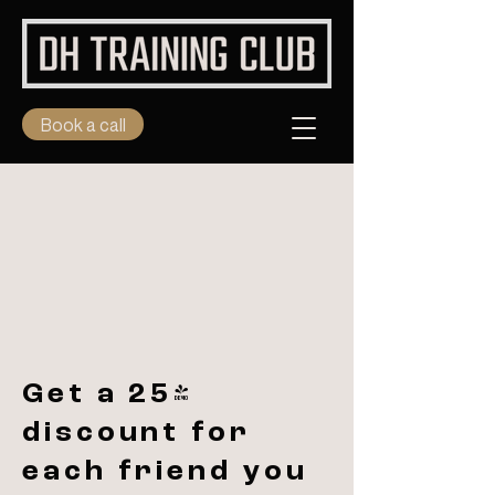
Book a call
Get a 25%
discount for
each friend you