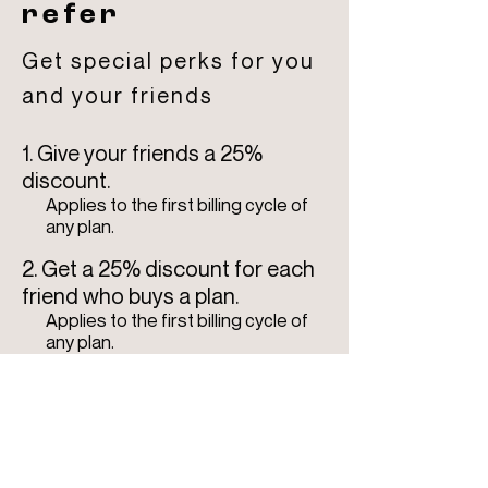
refer
Get special perks for you
and your friends
Give your friends a 25%
discount.
Applies to the first billing cycle of
any plan.
Get a 25% discount for each
friend who buys a plan.
Applies to the first billing cycle of
any plan.
Log in to refer