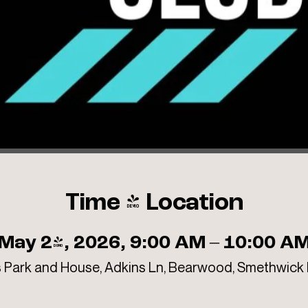
Time & Location
May 24, 2026, 9:00 AM – 10:00 A
 Park and House, Adkins Ln, Bearwood, Smethwick 