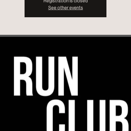
Registration is closed
See other events