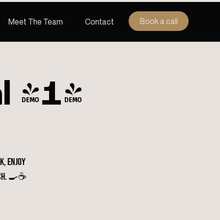
Book a call
Meet The Team
Contact
l (1)
k, enjoy
ch. 🍳☕️