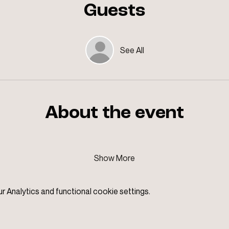
Guests
See All
About the event
Show More
Analytics and functional cookie settings.