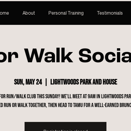
ome
About
Personal Training
Testimonials
or Walk Socia
Sun, May 24
  |  
Lightwoods Park and House
 for Run/Walk Club this Sunday! We’ll meet at 9am in Lightwoods Par
ed run or walk together, then head to Tamu for a well-earned brun