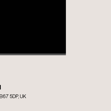
M
B67 5DP, UK