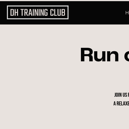
H
Run 
Join us
a relax