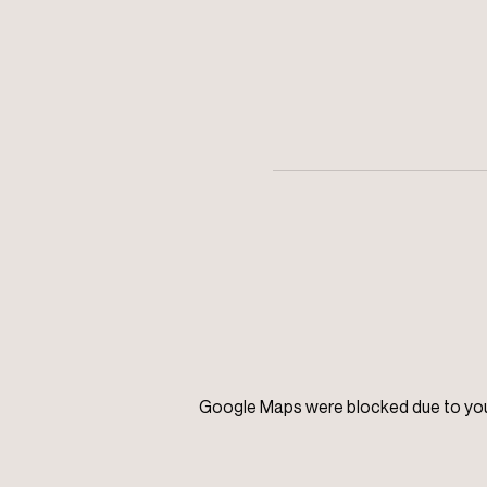
Google Maps were blocked due to your 