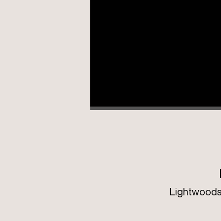
Lightwoods