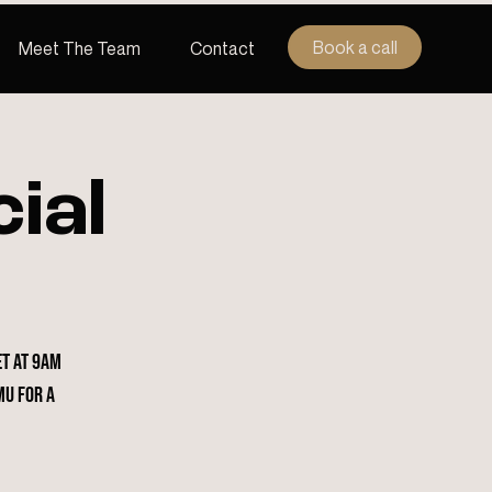
Book a call
Meet The Team
Contact
ial
et at 9am
mu for a