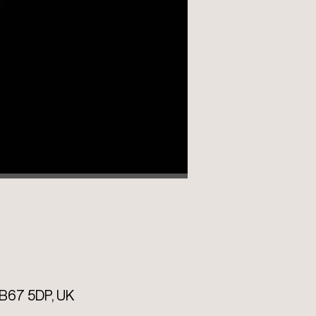
B67 5DP, UK