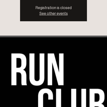
Registration is closed
See other events