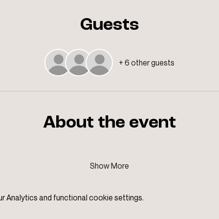
Guests
+ 6 other guests
About the event
Show More
Analytics and functional cookie settings.