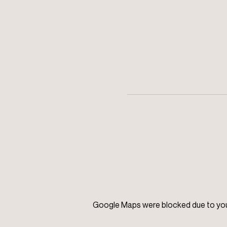
Google Maps were blocked due to your 