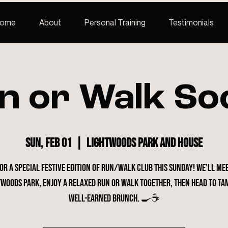
ome
About
Personal Training
Testimonials
n or Walk Soc
Sun, Feb 01
  |  
Lightwoods Park and House
for a special festive edition of Run/Walk Club this Sunday! We’ll me
twoods Park, enjoy a relaxed run or walk together, then head to Ta
well-earned brunch. 🍳☕️