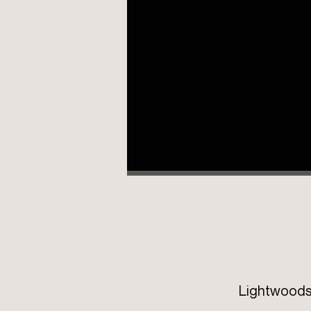
Lightwoods