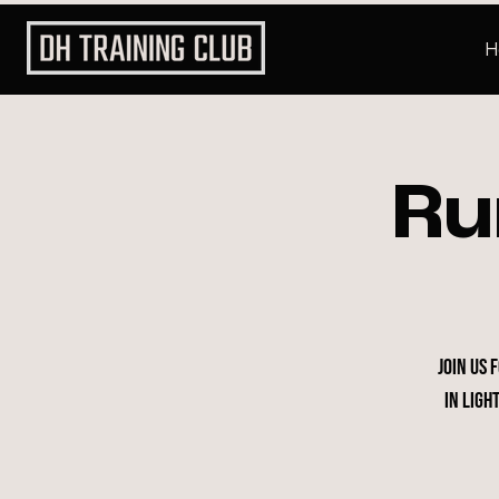
H
Ru
Join us 
in Ligh