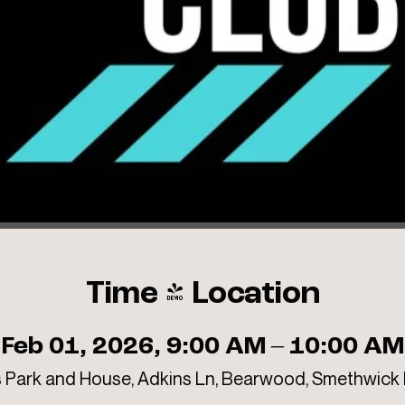
Time & Location
Feb 01, 2026, 9:00 AM – 10:00 AM
 Park and House, Adkins Ln, Bearwood, Smethwick 