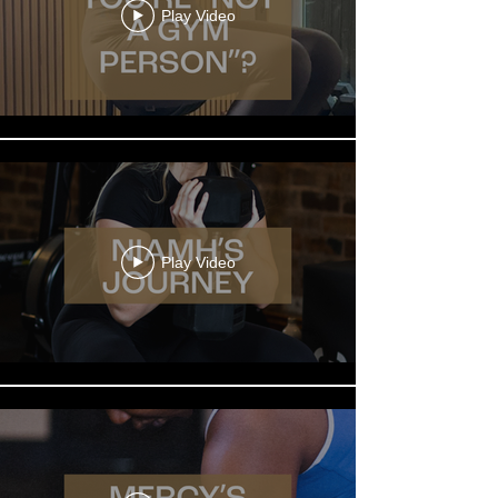
Play Video
Play Video