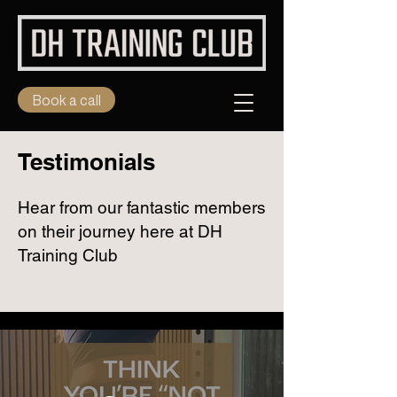
Book a call
Testimonials
Hear from our fantastic members
on their journey here at DH
Training Club
Client Testimonials