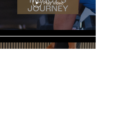
Play Video
Play Video
Load More